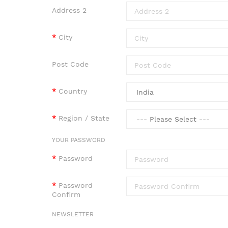
Address 2
City
Post Code
Country
Region / State
YOUR PASSWORD
Password
Password
Confirm
NEWSLETTER