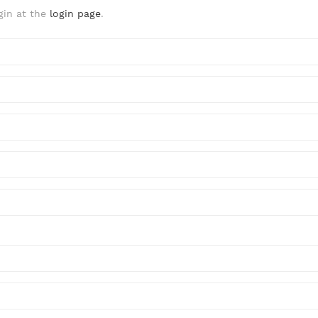
gin at the
login page
.