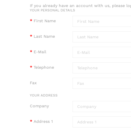
If you already have an account with us, please lo
YOUR PERSONAL DETAILS
First Name
Last Name
E-Mail
Telephone
Fax
YOUR ADDRESS
Company
Address 1