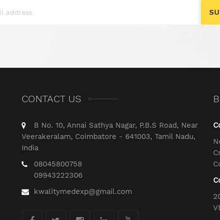
SU
CONTACT US
B
B No. 10, Annai Sathya Nagar, P.B.S Road, Near
C
Veerakeralam, Coimbatore - 641003, Tamil Nadu,
N
India
C
08045800758
C
09943222306
C
kwalitymedexp@gmail.com
2
V