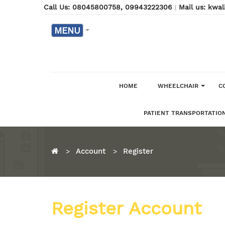
Call Us: 08045800758
, 09943222306
|
Mail us: kw
MENU
HOME
WHEELCHAIR
C
PATIENT TRANSPORTATION
Account
Register
Register Account