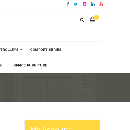
0
 TROLLEYS
COMFORT SERIES
S
OFFICE FURNITURE