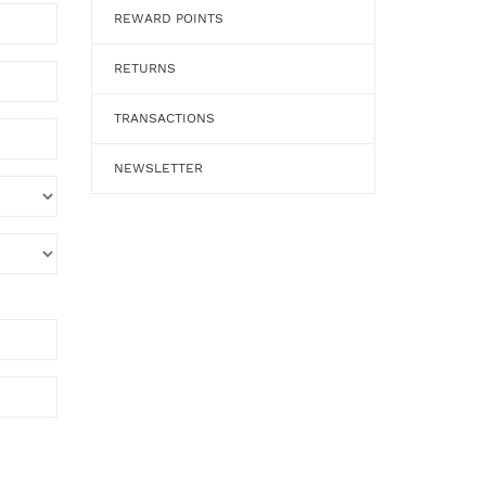
REWARD POINTS
RETURNS
TRANSACTIONS
NEWSLETTER