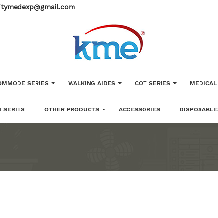
alitymedexp@gmail.com
OMMODE SERIES
WALKING AIDES
COT SERIES
MEDICAL
 SERIES
OTHER PRODUCTS
ACCESSORIES
DISPOSABLE