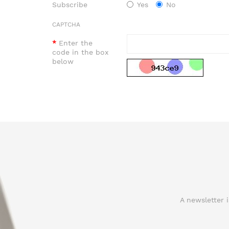
Subscribe
Yes
No
CAPTCHA
Enter the
code in the box
below
A newsletter 