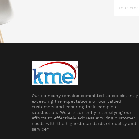
Our company remains committed to consistently
exceeding the expectations of our valued
customers and ensuring their complete
satisfaction. We are currently intensifying our
efforts to effectively address evolving customer
needs with the highest standards of quality and
service."