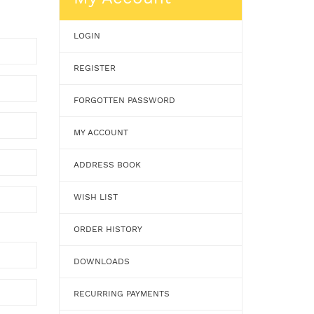
LOGIN
REGISTER
FORGOTTEN PASSWORD
MY ACCOUNT
ADDRESS BOOK
WISH LIST
ORDER HISTORY
DOWNLOADS
RECURRING PAYMENTS