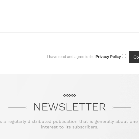
I have read and agree to the
Privacy Policy
NEWSLETTER
is a regularly distributed publication that is generally about one
interest to its subscribers.