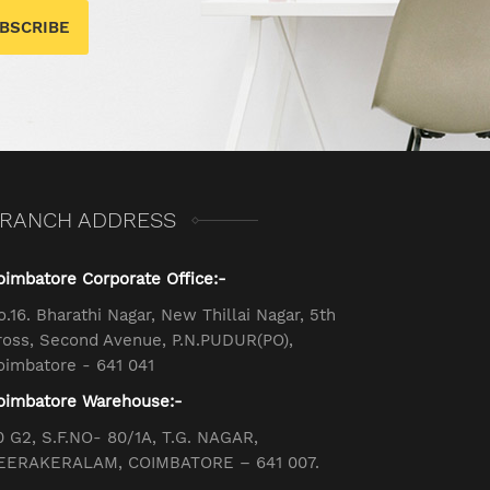
BSCRIBE
RANCH ADDRESS
oimbatore Corporate Office:-
o.16. Bharathi Nagar, New Thillai Nagar, 5th
ross, Second Avenue, P.N.PUDUR(PO),
oimbatore - 641 041
oimbatore Warehouse:-
0 G2, S.F.NO- 80/1A, T.G. NAGAR,
EERAKERALAM, COIMBATORE – 641 007.