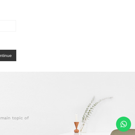
 main topic of