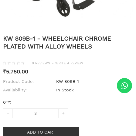
KW 809B-1 - WHEELCHAIR CHROME
PLATED WITH ALLOY WHEELS
-
0 REVIEWS
WRITE A REVIEW
₹5,750.00
Product Code:
KW 809B-1
Availability:
In Stock
QTY:
ADD TO CART