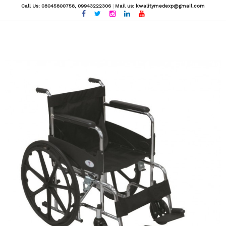
Call Us: 08045800758
, 09943222306
|
Mail us: kwalitymedexp@gmail.com