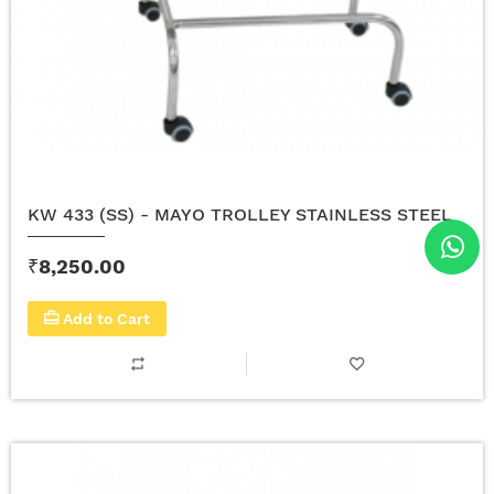
KW 433 (SS) - MAYO TROLLEY STAINLESS STEEL
₹8,250.00
Add to Cart