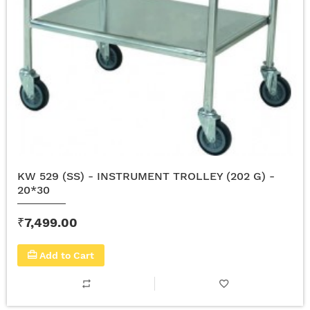
KW 529 (SS) - INSTRUMENT TROLLEY (202 G) -
20*30
₹7,499.00
Add to Cart