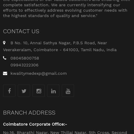
complete satisfaction. We are currently intensifying our
efforts to effectively address evolving customer needs with
the highest standards of quality and service."
CONTACT US
B No. 10, Annai Sathya Nagar, P.B.S Road, Near
Veerakeralam, Coimbatore - 641003, Tamil Nadu, India
08045800758
09943222306
kwalitymedexp@gmail.com
BRANCH ADDRESS
Coimbatore Corporate Office:-
No.16. Bharathi Nagar, New Thillai Nagar, 5th Cross, Second