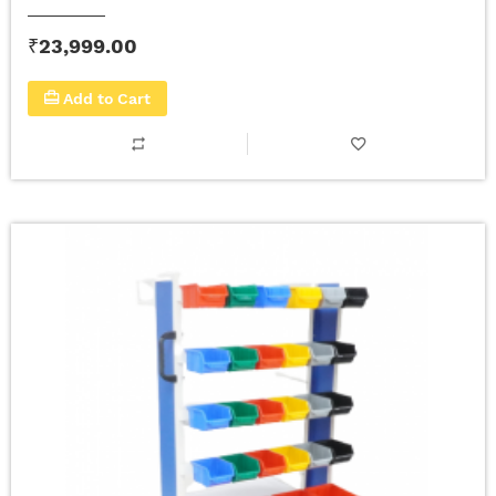
₹23,999.00
Add to Cart