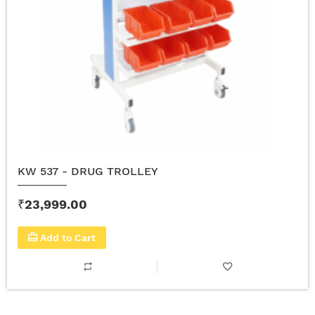
KW 537 - DRUG TROLLEY
₹23,999.00
Add to Cart