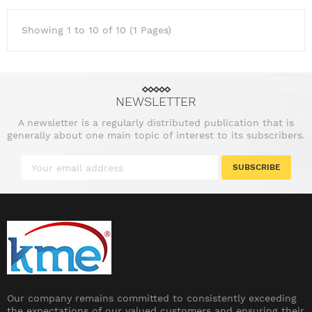
Showing 1 to 10 of 10 (1 Pages)
NEWSLETTER
A newsletter is a regularly distributed publication that is
generally about one main topic of interest to its subscribers.
SUBSCRIBE
Our company remains committed to consistently exceeding
the expectations of our valued customers and ensuring their