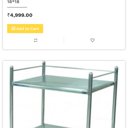
18*18
₹4,999.00
Add to Cart