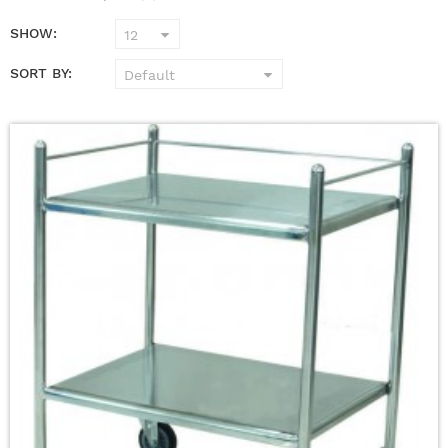
SHOW:
SORT BY: