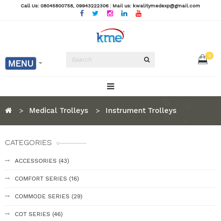
Call Us: 08045800758
, 09943222306
|
Mail us: kwalitymedexp@gmail.com
0
MENU
Medical Trolleys
Instrument Trolleys
CATEGORIES
ACCESSORIES (43)
COMFORT SERIES (16)
COMMODE SERIES (29)
COT SERIES (46)