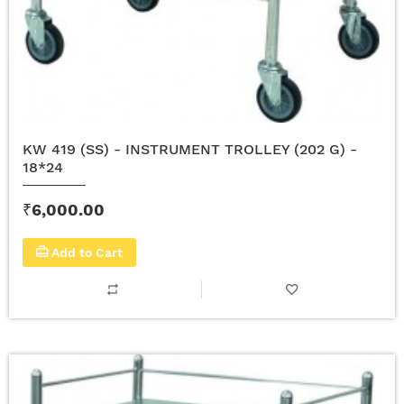
KW 419 (SS) - INSTRUMENT TROLLEY (202 G) -
18*24
₹6,000.00
Add to Cart