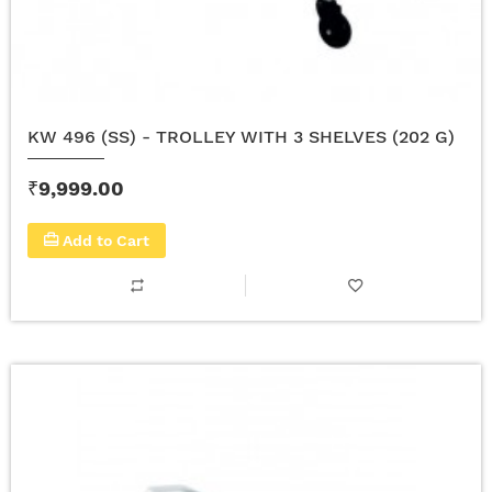
KW 496 (SS) - TROLLEY WITH 3 SHELVES (202 G)
₹9,999.00
Add to Cart