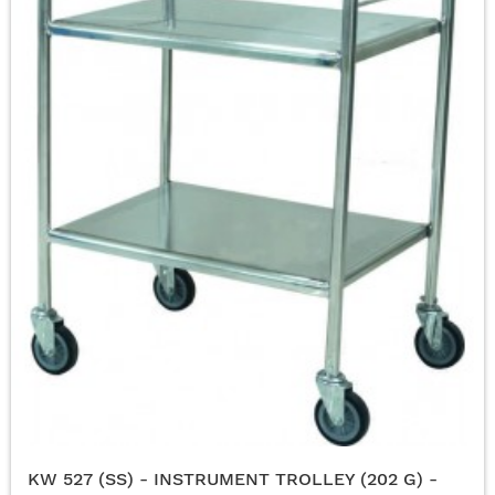
KW 527 (SS) - INSTRUMENT TROLLEY (202 G) -