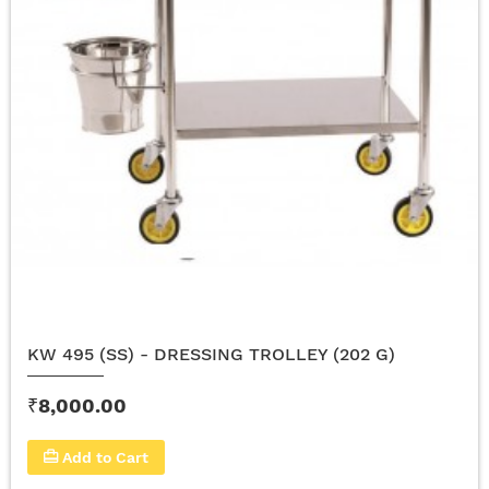
KW 495 (SS) - DRESSING TROLLEY (202 G)
₹8,000.00
Add to Cart