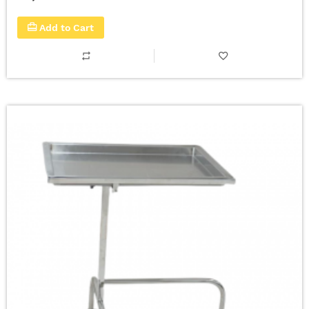
Add to Cart