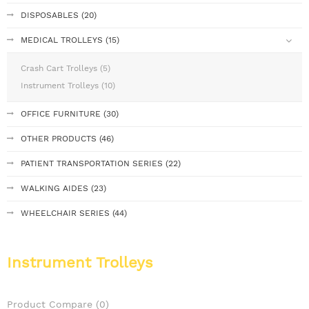
DISPOSABLES (20)
MEDICAL TROLLEYS (15)
Crash Cart Trolleys (5)
Instrument Trolleys (10)
OFFICE FURNITURE (30)
OTHER PRODUCTS (46)
PATIENT TRANSPORTATION SERIES (22)
WALKING AIDES (23)
WHEELCHAIR SERIES (44)
Instrument Trolleys
Product Compare (0)