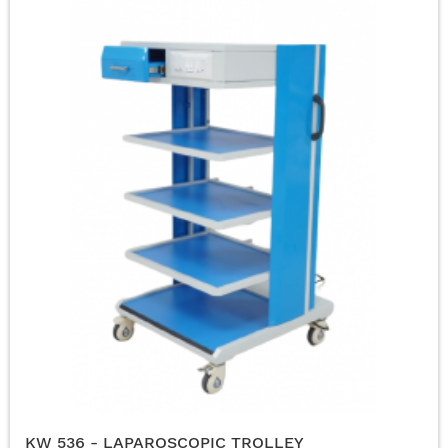
KW 536 - LAPAROSCOPIC TROLLEY