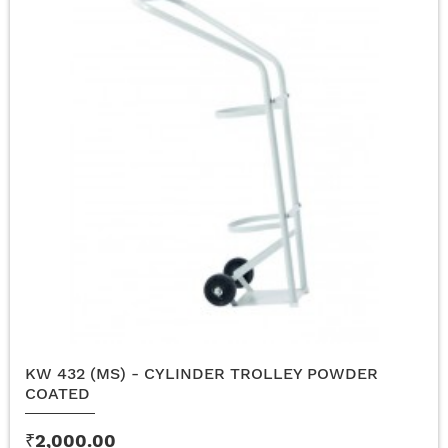
KW 432 (MS) - CYLINDER TROLLEY POWDER
COATED
₹2,000.00