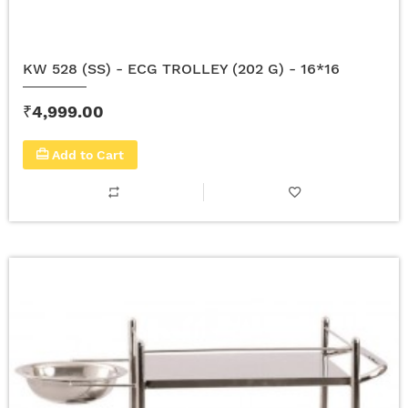
KW 528 (SS) - ECG TROLLEY (202 G) - 16*16
₹4,999.00
Add to Cart