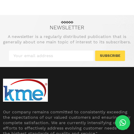
NEWSLETTER
A newsletter is a regularly distributed publication that is
generally about one main topic of interest to its subscribers.
SUBSCRIBE
Our company remains committed to consistently exceeding
the expectations of our valued customers and ensuring their
complete satisfaction. We are currently intensifying our
efforts to effectively address evolving customer needs with
the highest standards of quality and service."