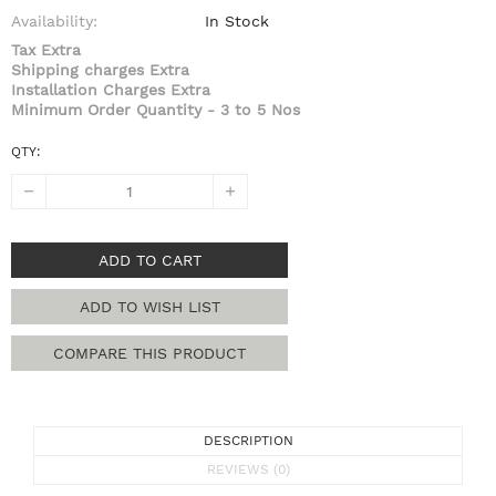
Availability:
In Stock
Tax Extra
Shipping charges Extra
Installation Charges Extra
Minimum Order Quantity - 3 to 5 Nos
QTY:
ADD TO CART
ADD TO WISH LIST
COMPARE THIS PRODUCT
DESCRIPTION
REVIEWS (0)