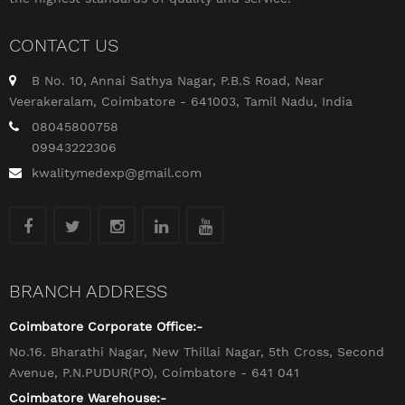
CONTACT US
B No. 10, Annai Sathya Nagar, P.B.S Road, Near
Veerakeralam, Coimbatore - 641003, Tamil Nadu, India
08045800758
09943222306
kwalitymedexp@gmail.com
BRANCH ADDRESS
Coimbatore Corporate Office:-
No.16. Bharathi Nagar, New Thillai Nagar, 5th Cross, Second
Avenue, P.N.PUDUR(PO), Coimbatore - 641 041
Coimbatore Warehouse:-