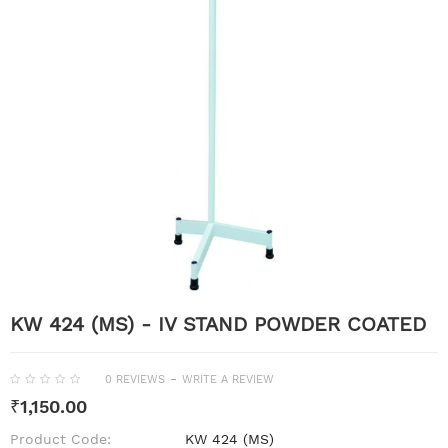
KW 424 (MS) - IV STAND POWDER COATED
-
0 REVIEWS
WRITE A REVIEW
₹1,150.00
Product Code:
KW 424 (MS)