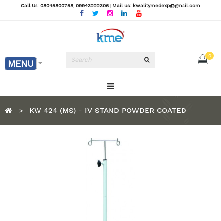
Call Us: 08045800758
, 09943222306
|
Mail us: kwalitymedexp@gmail.com
0
MENU
KW 424 (MS) - IV STAND POWDER COATED