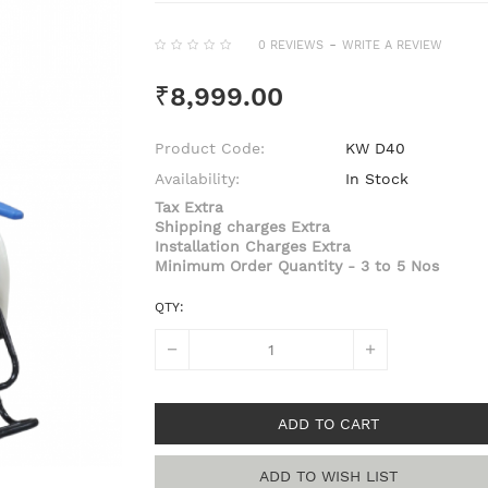
-
0 REVIEWS
WRITE A REVIEW
₹8,999.00
Product Code:
KW D40
Availability:
In Stock
Tax Extra
Shipping charges Extra
Installation Charges Extra
Minimum Order Quantity - 3 to 5 Nos
QTY:
ADD TO CART
ADD TO WISH LIST