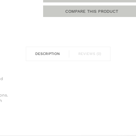
COMPARE THIS PRODUCT
DESCRIPTION
REVIEWS (0)
ure.
d
m.
ns.
h