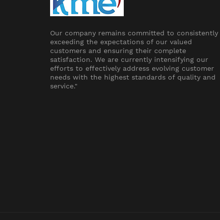
Our company remains committed to consistently
exceeding the expectations of our valued
customers and ensuring their complete
satisfaction. We are currently intensifying our
efforts to effectively address evolving customer
needs with the highest standards of quality and
service."