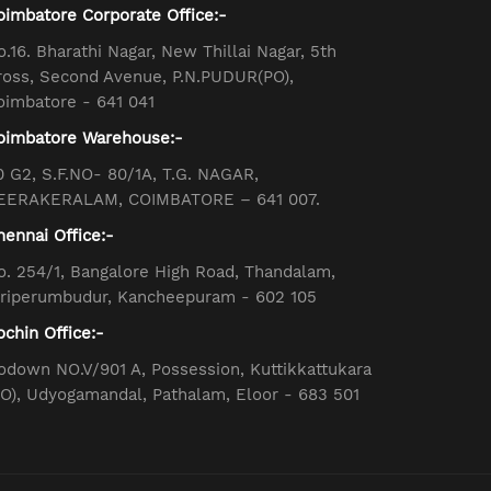
oimbatore Corporate Office:-
o.16. Bharathi Nagar, New Thillai Nagar, 5th
ross, Second Avenue, P.N.PUDUR(PO),
oimbatore - 641 041
oimbatore Warehouse:-
0 G2, S.F.NO- 80/1A, T.G. NAGAR,
EERAKERALAM, COIMBATORE – 641 007.
hennai Office:-
o. 254/1, Bangalore High Road, Thandalam,
iriperumbudur, Kancheepuram - 602 105
ochin Office:-
odown NO.V/901 A, Possession, Kuttikkattukara
PO), Udyogamandal, Pathalam, Eloor - 683 501