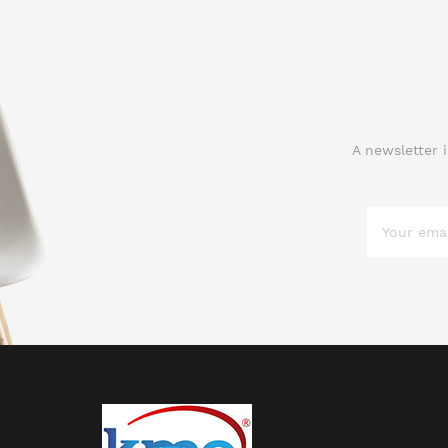
A newsletter 