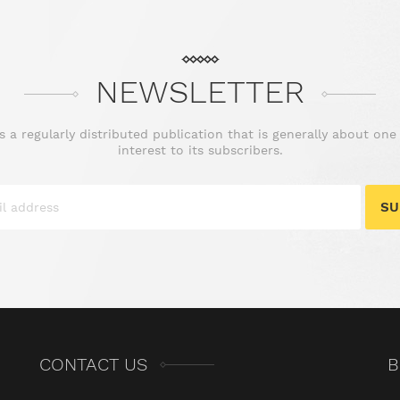
NEWSLETTER
is a regularly distributed publication that is generally about one
interest to its subscribers.
SU
CONTACT US
B