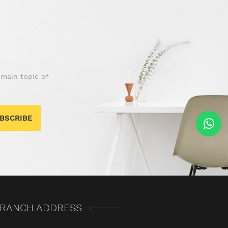
 main topic of
BSCRIBE
RANCH ADDRESS