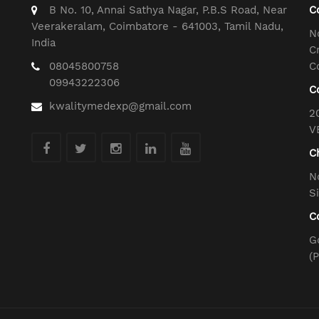
B No. 10, Annai Sathya Nagar, P.B.S Road, Near
C
Veerakeralam, Coimbatore - 641003, Tamil Nadu,
N
India
C
08045800758
C
09943222306
C
kwalitymedexp@gmail.com
2
V
C
N
S
C
G
(