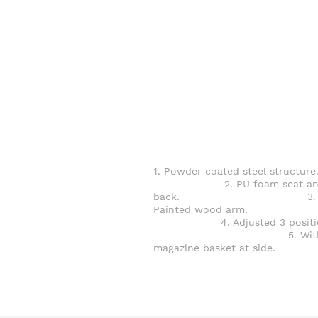
1. Powder coated steel struct
2. PU foam seat an
back. 3.
Painted wood ar
4. Adjusted 3 positio
5. Wit
magazine basket at side.