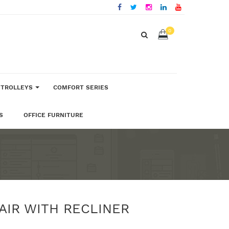
0
 TROLLEYS
COMFORT SERIES
S
OFFICE FURNITURE
AIR WITH RECLINER