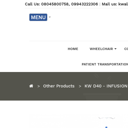
Call Us: 08045800758
, 09943222306
|
Mail us: kw
MENU
HOME
WHEELCHAIR
C
PATIENT TRANSPORTATION
Other Products
KW D40 - INFUSION