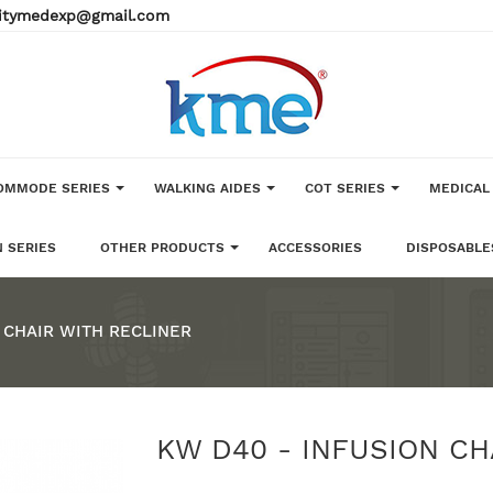
alitymedexp@gmail.com
OMMODE SERIES
WALKING AIDES
COT SERIES
MEDICAL
 SERIES
OTHER PRODUCTS
ACCESSORIES
DISPOSABLE
 CHAIR WITH RECLINER
KW D40 - INFUSION CH