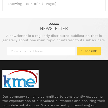
Showing 1 to 4 of 4 (1 Pages)
NEWSLETTER
A newsletter is a regularly distributed publication that is
generally about one main topic of interest to its subscribers.
SUBSCRIBE
Our company remains committed to consistently exceeding
the expectations of our valued customers and ensuring their
complete satisfaction. We are currently intensifying our