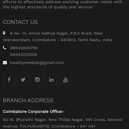
efforts to effectively address evolving customer needs with
the highest standards of quality and service."
CONTACT US
B No. 10, Annai Sathya Nagar, P.B.S Road, Near
Veerakeralam, Coimbatore - 641003, Tamil Nadu, India
08045800758
09943222306
kwalitymedexp@gmail.com
BRANCH ADDRESS
Coimbatore Corporate Office:-
No.16. Bharathi Nagar, New Thillai Nagar, 5th Cross, Second
Avenue, P.N.PUDUR(PO), Coimbatore - 641 041