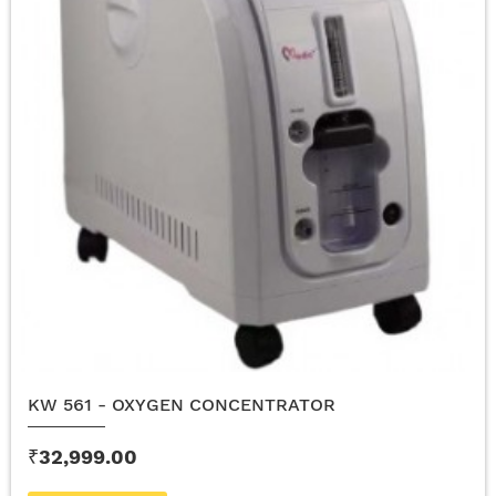
KW 561 - OXYGEN CONCENTRATOR
₹32,999.00