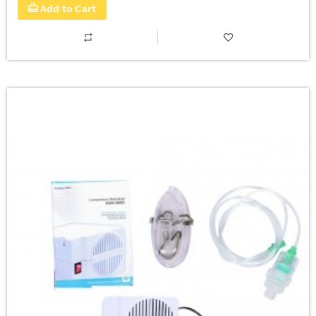
Add to Cart