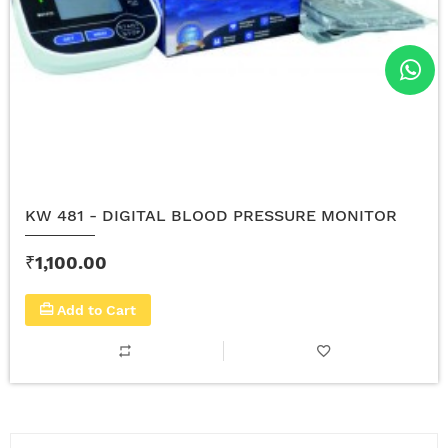
KW 481 - DIGITAL BLOOD PRESSURE MONITOR
₹1,100.00
Add to Cart