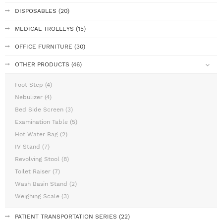
DISPOSABLES (20)
MEDICAL TROLLEYS (15)
OFFICE FURNITURE (30)
OTHER PRODUCTS (46)
Foot Step (4)
Nebulizer (4)
Bed Side Screen (3)
Examination Table (5)
Hot Water Bag (2)
IV Stand (7)
Revolving Stool (8)
Toilet Raiser (7)
Wash Basin Stand (2)
Weighing Scale (3)
PATIENT TRANSPORTATION SERIES (22)