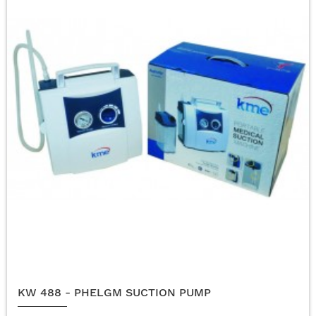
KW 488 - PHELGM SUCTION PUMP