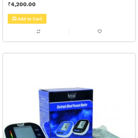
₹4,200.00
Add to Cart