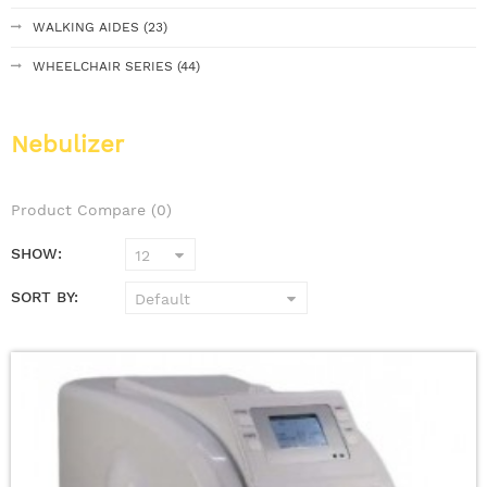
WALKING AIDES (23)
WHEELCHAIR SERIES (44)
Nebulizer
Product Compare (0)
SHOW:
SORT BY: