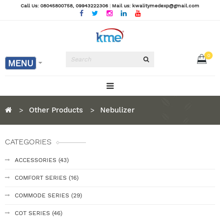
Call Us: 08045800758
, 09943222306
|
Mail us: kwalitymedexp@gmail.com
0
MENU
Other Products
Nebulizer
CATEGORIES
ACCESSORIES (43)
COMFORT SERIES (16)
COMMODE SERIES (29)
COT SERIES (46)