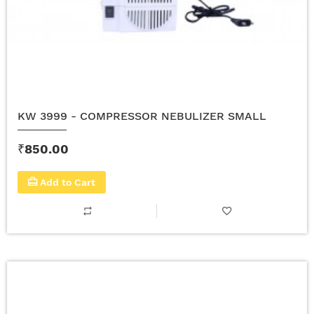
KW 3999 - COMPRESSOR NEBULIZER SMALL
₹850.00
Add to Cart