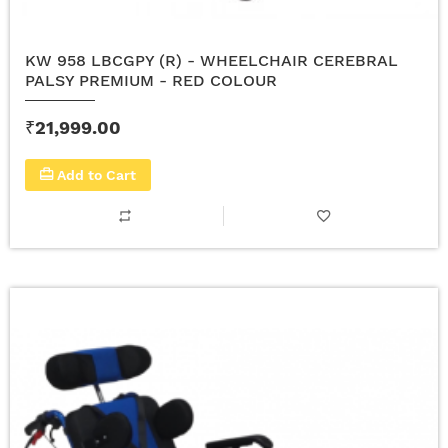
KW 958 LBCGPY (R) - WHEELCHAIR CEREBRAL
PALSY PREMIUM - RED COLOUR
₹21,999.00
Add to Cart