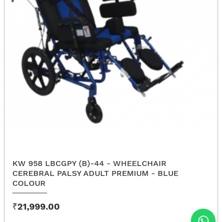
KW 958 LBCGPY (B)-44 - WHEELCHAIR
CEREBRAL PALSY ADULT PREMIUM - BLUE
COLOUR
₹21,999.00