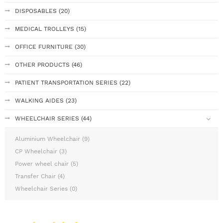
DISPOSABLES (20)
MEDICAL TROLLEYS (15)
OFFICE FURNITURE (30)
OTHER PRODUCTS (46)
PATIENT TRANSPORTATION SERIES (22)
WALKING AIDES (23)
WHEELCHAIR SERIES (44)
Aluminium Wheelchair (9)
CP Wheelchair (3)
Power wheel chair (5)
Transfer Chair (4)
Wheelchair Series (0)