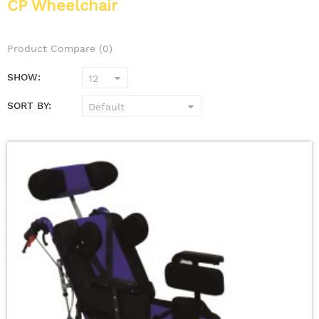
CP Wheelchair
Product Compare (0)
SHOW:
SORT BY: