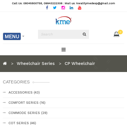
Call Us: 08045800758
, 09943222306
|
Mail us: kwalitymedexp@gmail.com
0
MENU
Wheelchair Series
CP Wheelchair
CATEGORIES
ACCESSORIES (43)
COMFORT SERIES (16)
COMMODE SERIES (29)
COT SERIES (46)