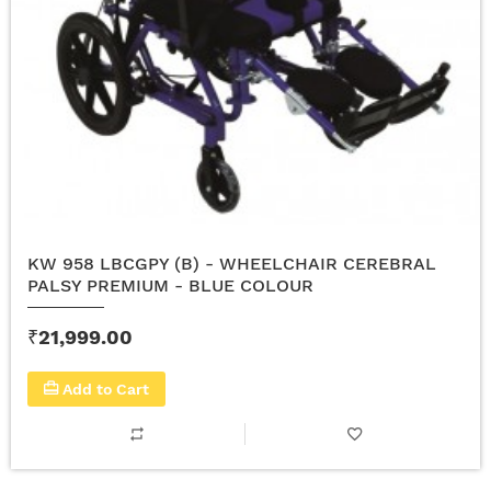
KW 958 LBCGPY (B) - WHEELCHAIR CEREBRAL
PALSY PREMIUM - BLUE COLOUR
₹21,999.00
Add to Cart