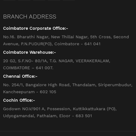
BRANCH ADDRESS
Coimbatore Corporate Office:-
No.16. Bharathi Nagar, New Thillai Nagar, 5th Cross, Second
Avenue, P.N.PUDUR(PO), Coimbatore - 641 041
Coimbatore Warehouse:-
20 G2, S.F.NO- 80/1A, T.G. NAGAR, VEERAKERALAM,
COIMBATORE – 641 007.
Chennai Office:-
No. 254/1, Bangalore High Road, Thandalam, Siriperumbudur,
Kancheepuram - 602 105
Cochin Office:-
Godown NO.V/901 A, Possession, Kuttikkattukara (PO),
Udyogamandal, Pathalam, Eloor - 683 501