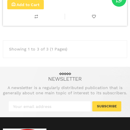
Add to Cart
Showing 1 to 3 of 3 (1 Pages)
NEWSLETTER
A newsletter is a regularly distributed publication that is
generally about one main topic of interest to its subscribers.
SUBSCRIBE