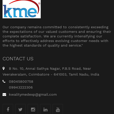
Our company remains committed to consistently exceeding
the expectations of our valued customers and ensuring their
complete satisfaction. We are currently intensifying our
efforts to effectively address evolving customer needs with
the highest standards of quality and service."
CONTACT US
B No. 10, Annai Sathya Nagar, P.B.S Road, Near
Veerakeralam, Coimbatore - 641003, Tamil Nadu, India
08045800758
09943222306
kwalitymedexp@gmail.com