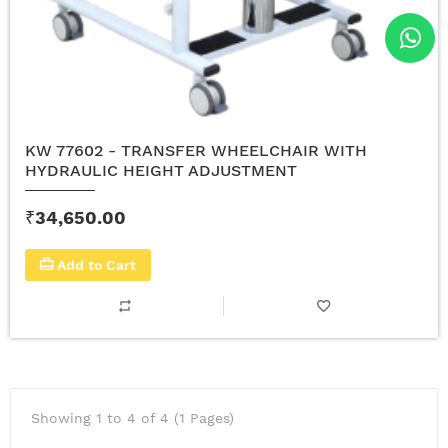
KW 77602 - TRANSFER WHEELCHAIR WITH
HYDRAULIC HEIGHT ADJUSTMENT
₹34,650.00
Add to Cart
Showing 1 to 4 of 4 (1 Pages)