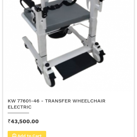
KW 77601-46 - TRANSFER WHEELCHAIR
ELECTRIC
₹43,500.00
Add to Cart