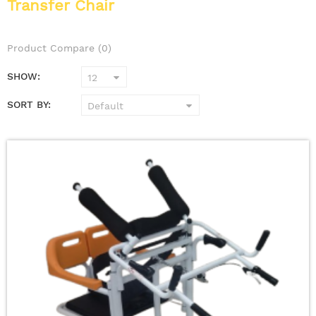
Transfer Chair
Product Compare (0)
SHOW:
SORT BY: