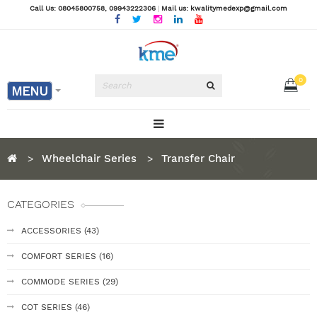
Call Us: 08045800758
, 09943222306
|
Mail us: kwalitymedexp@gmail.com
0
MENU
Wheelchair Series
Transfer Chair
CATEGORIES
ACCESSORIES (43)
COMFORT SERIES (16)
COMMODE SERIES (29)
COT SERIES (46)