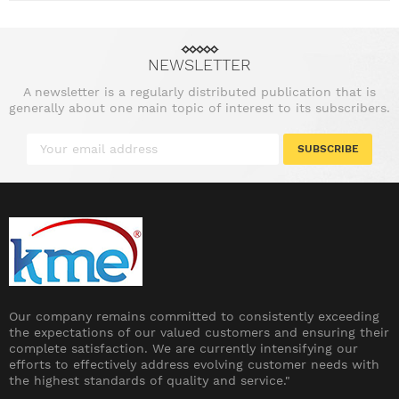
NEWSLETTER
A newsletter is a regularly distributed publication that is
generally about one main topic of interest to its subscribers.
SUBSCRIBE
Our company remains committed to consistently exceeding
the expectations of our valued customers and ensuring their
complete satisfaction. We are currently intensifying our
efforts to effectively address evolving customer needs with
the highest standards of quality and service."