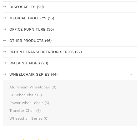
DISPOSABLES (20)
MEDICAL TROLLEYS (15)
OFFICE FURNITURE (30)
OTHER PRODUCTS (46)
PATIENT TRANSPORTATION SERIES (22)
WALKING AIDES (23)
WHEELCHAIR SERIES (44)
Aluminium Wheelchair (9)
CP Wheelchair (3)
Power wheel chair (5)
Transfer Chair (4)
Wheelchair Series (0)