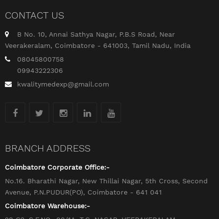
CONTACT US
B No. 10, Annai Sathya Nagar, P.B.S Road, Near
Veerakeralam, Coimbatore - 641003, Tamil Nadu, India
08045800758
09943222306
kwalitymedexp@gmail.com
BRANCH ADDRESS
Coimbatore Corporate Office:-
No.16. Bharathi Nagar, New Thillai Nagar, 5th Cross, Second
Avenue, P.N.PUDUR(PO), Coimbatore - 641 041
Coimbatore Warehouse:-