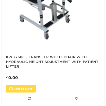
KW 77603 - TRANSFER WHEELCHAIR WITH
HYDRAULIC HEIGHT ADJUSTMENT WITH PATIENT
LIFTER
₹0.00
Add to Cart