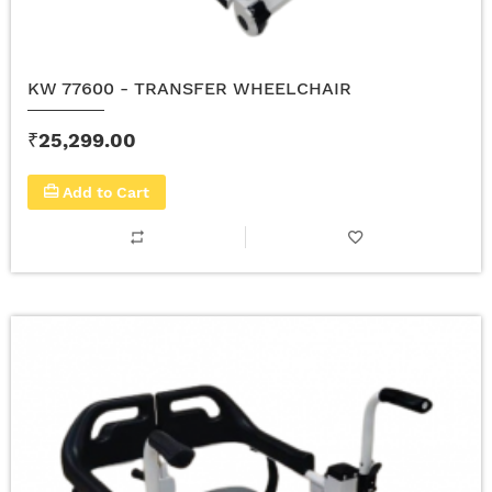
KW 77600 - TRANSFER WHEELCHAIR
₹25,299.00
Add to Cart